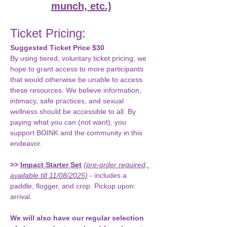
munch, etc.)
Ticket Pricing: 
Suggested Ticket Price $30
By using tiered, voluntary ticket pricing, we 
hope to grant access to more participants 
that would otherwise be unable to access 
these resources. We believe information, 
intimacy, safe practices, and sexual 
wellness should be accessible to all. By 
paying what you can (not want), you 
support BOINK and the community in this 
endeavor.
>>
Impact Starter Set
(pre-order required, 
available till 11/08/2025)
- includes a 
paddle, flogger, and crop. Pickup upon 
arrival.
We will also have our regular selection 