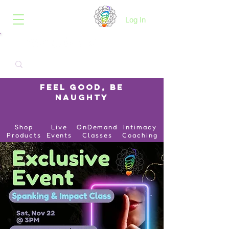
B.O.I.N.K.
Log In
Feel Good, Be
Naughty
Shop
Live
OnDemand
Intimacy
Products
Events
Classes
Coaching