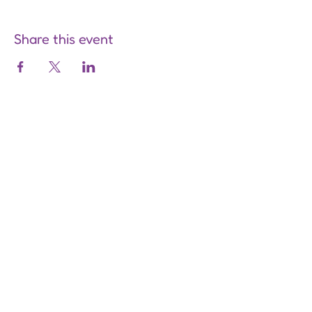
Share this event
Are you on
the list?
Join to get exclusive offers &
discounts
Enter your email here
Join
Our Store