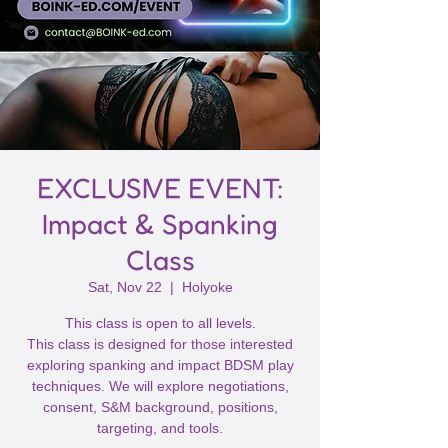
EXCLUSIVE EVENT:
Impact & Spanking
Class
Sat, Nov 22
  |  
Holyoke
This class is open to all levels.
This class is designed for those interested
exploring spanking and impact BDSM play
techniques. We will explore negotiations,
consent, S&M background, positions,
targeting, and tools.