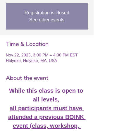
Registration is closed
See other events
Time & Location
Nov 22, 2025, 3:00 PM – 4:30 PM EST
Holyoke, Holyoke, MA, USA
About the event
While this class is open to 
all levels, 
all participants must have 
attended a previous BOINK 
event (class, workshop, 