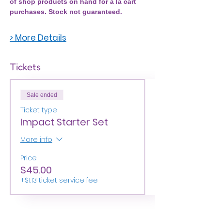
of shop products on hand for a la cart 
purchases. Stock not guaranteed. 
> More Details
Tickets
Sale ended
Ticket type
Impact Starter Set
More info
Price
$45.00
+$1.13 ticket service fee