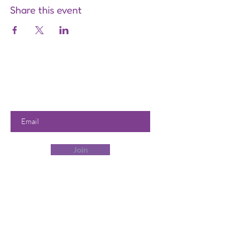
Share this event
Are you on
the list?
Join to get exclusive offers &
discounts
Enter your email here
Join
Our Store
358 Dwight St, Holyoke, MA