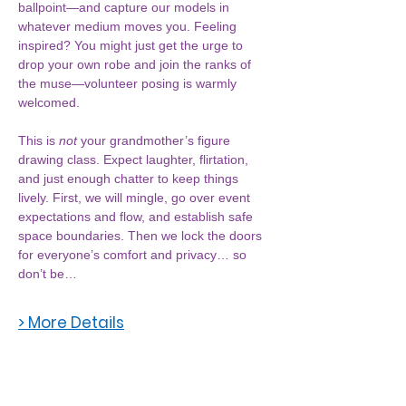
ballpoint—and capture our models in 
whatever medium moves you. Feeling 
inspired? You might just get the urge to 
drop your own robe and join the ranks of 
the muse—volunteer posing is warmly 
welcomed.
This is 
not
 your grandmother’s figure 
drawing class. Expect laughter, flirtation, 
and just enough chatter to keep things 
lively. First, we will mingle, go over event 
expectations and flow, and establish safe 
space boundaries. Then we lock the doors 
for everyone’s comfort and privacy… so 
don’t be…
> More Details