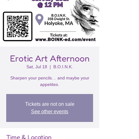
Erotic Art Afternoon
Sat, Jul 18
  |  
B.O.I.N.K.
Sharpen your pencils… and maybe your
appetites.
Tickets are not on sale
See other events
Time & Location