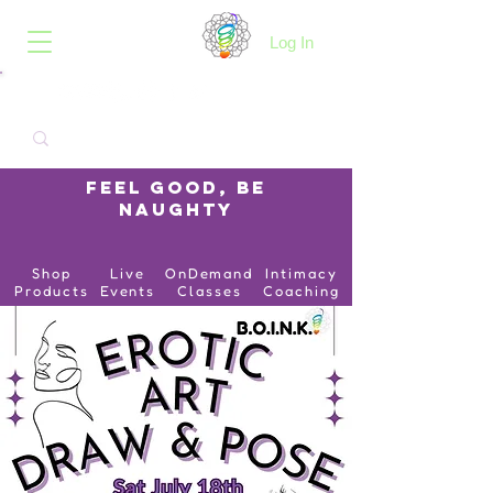
B.O.I.N.K.
Log In
Feel Good, Be
Naughty
Shop
Live
OnDemand
Intimacy
Products
Events
Classes
Coaching