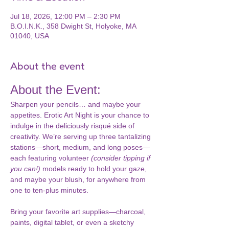
Jul 18, 2026, 12:00 PM – 2:30 PM
B.O.I.N.K., 358 Dwight St, Holyoke, MA
01040, USA
About the event
About the Event:
Sharpen your pencils… and maybe your 
appetites. Erotic Art Night is your chance to 
indulge in the deliciously risqué side of 
creativity. We’re serving up three tantalizing 
stations—short, medium, and long poses—
each featuring volunteer 
(consider tipping if 
you can!) 
models ready to hold your gaze, 
and maybe your blush, for anywhere from 
one to ten-plus minutes.
Bring your favorite art supplies—charcoal, 
paints, digital tablet, or even a sketchy 