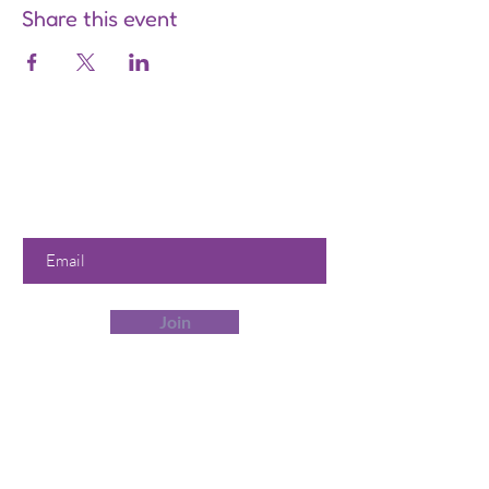
Share this event
Are you on
the list?
Join to get exclusive offers &
discounts
Enter your email here
Join
Our Store
358 Dwight St, Holyoke, MA