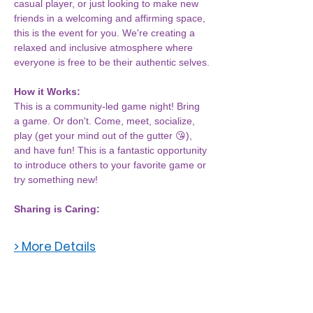
casual player, or just looking to make new 
friends in a welcoming and affirming space, 
this is the event for you. We're creating a 
relaxed and inclusive atmosphere where 
everyone is free to be their authentic selves.
How it Works:
This is a community-led game night! Bring 
a game. Or don't. Come, meet, socialize, 
play (get your mind out of the gutter 😘), 
and have fun! This is a fantastic opportunity 
to introduce others to your favorite game or 
try something new!
Sharing is Caring:
> More Details