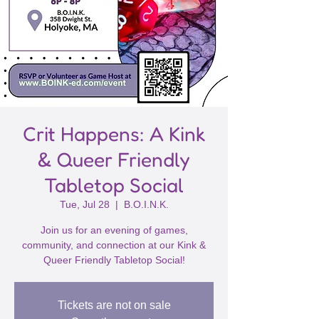
Crit Happens: A Kink
& Queer Friendly
Tabletop Social
Tue, Jul 28
  |  
B.O.I.N.K.
Join us for an evening of games,
community, and connection at our Kink &
Queer Friendly Tabletop Social!
Tickets are not on sale