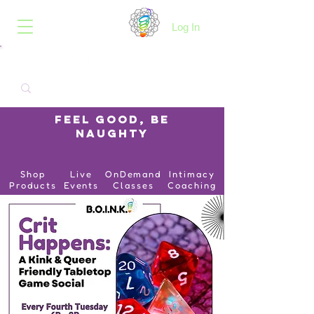
B.O.I.N.K.
Log In
Feel Good, Be
Naughty
Shop
Live
OnDemand
Intimacy
Products
Events
Classes
Coaching