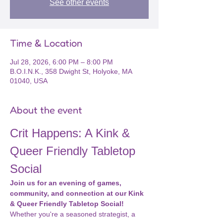
See other events
Time & Location
Jul 28, 2026, 6:00 PM – 8:00 PM
B.O.I.N.K., 358 Dwight St, Holyoke, MA
01040, USA
About the event
Crit Happens: A Kink & 
Queer Friendly Tabletop 
Social
Join us for an evening of games, 
community, and connection at our Kink 
& Queer Friendly Tabletop Social!
Whether you're a seasoned strategist, a 