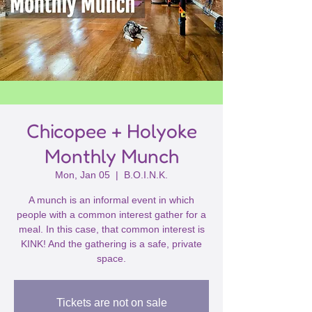
Chicopee + Holyoke
Monthly Munch
Mon, Jan 05
  |  
B.O.I.N.K.
A munch is an informal event in which
people with a common interest gather for a
meal. In this case, that common interest is
KINK! And the gathering is a safe, private
space.
Tickets are not on sale