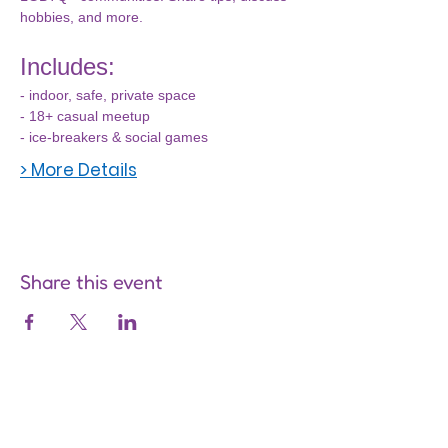
hobbies, and more.
Includes:
- indoor, safe, private space
- 18+ casual meetup
- ice-breakers & social games
> More Details
Share this event
Are you on
the list?
Join to get exclusive offers &
discounts