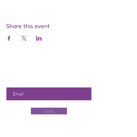
Share this event
Are you on
the list?
Join to get exclusive offers &
discounts
Enter your email here
Join