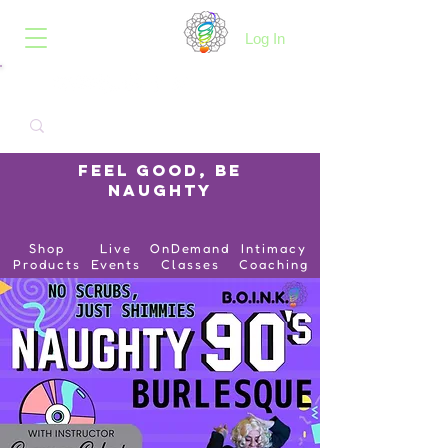
B.O.I.N.K.
Log In
Feel Good, Be
Naughty
Shop
Live
OnDemand
Intimacy
Products
Events
Classes
Coaching