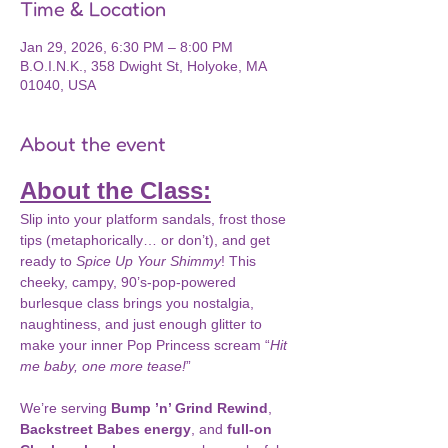
Time & Location
Jan 29, 2026, 6:30 PM – 8:00 PM
B.O.I.N.K., 358 Dwight St, Holyoke, MA
01040, USA
About the event
About the Class:
Slip into your platform sandals, frost those 
tips (metaphorically… or don’t), and get 
ready to 
Spice Up Your Shimmy
! This 
cheeky, campy, 90’s-pop-powered 
burlesque class brings you nostalgia, 
naughtiness, and just enough glitter to 
make your inner Pop Princess scream “
Hit 
me baby, one more tease!
”
We’re serving 
Bump ’n’ Grind Rewind
, 
Backstreet Babes energy
, and 
full-on 