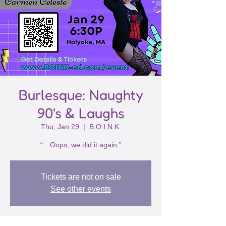
Burlesque: Naughty
90's & Laughs
Thu, Jan 29
  |  
B.O.I.N.K.
“…Oops, we did it again.”
Tickets are not on sale
See other events