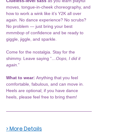
Clueless-level sass
 as you learn playful 
moves, tongue-in-cheek choreography, and 
how to work a wink like it’s Y2K all over 
again. No dance experience? No scrubs? 
No problem — just bring your best 
mmmbop
 of confidence and be ready to 
giggle, jiggle, and sparkle.
Come for the nostalgia. Stay for the 
shimmy. Leave saying “
…Oops, I did it 
again.
”
What to wear: 
Anything that you feel 
comfortable, fabulous, and can move in. 
Heels are optional; if you have dance 
heels, please feel free to bring them!
> More Details