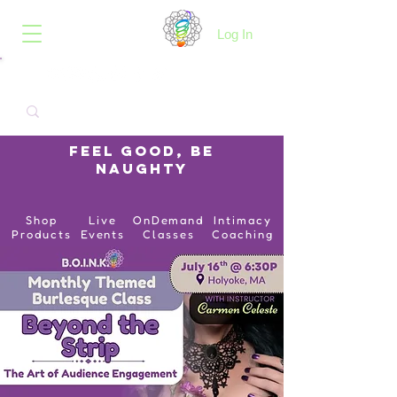
B.O.I.N.K.
Log In
Feel Good, Be
Naughty
Shop
Live
OnDemand
Intimacy
Products
Events
Classes
Coaching