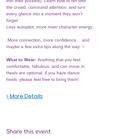
into their pockets). Learn how to flirt with 
the crowd, command attention, and turn 
every glance into a moment they won’t 
forget.
Less autopilot, more 
main character energy
.
 More connection, more confidence… and 
maybe a few extra tips along the way. ✨
What to Wear: 
Anything that you feel 
comfortable, fabulous, and can move in. 
Heels are optional; if you have dance 
heels, please feel free to bring them!
> More Details
Share this event