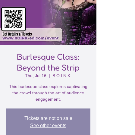
Burlesque Class:
Beyond the Strip
Thu, Jul 16
  |  
B.O.I.N.K.
This burlesque class explores captivating
the crowd through the art of audience
engagement.
Tickets are not on sale
See other events