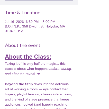
Time & Location
Jul 16, 2026, 6:30 PM – 8:00 PM
B.O.I.N.K., 358 Dwight St, Holyoke, MA
01040, USA
About the event
About the Class:
Taking it off is only half the magic… this 
class is about what happens 
before, during, 
and after
 the reveal. 💋
Beyond the Strip
 dives into the delicious 
art of working a room — eye contact that 
lingers, playful tension, cheeky interactions, 
and the kind of stage presence that keeps 
audiences hooked (and happily reaching 