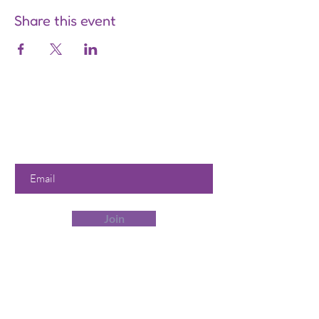
Share this event
Are you on
the list?
Join to get exclusive offers &
discounts
Enter your email here
Join
Our Store
358 Dwight St, Holyoke, MA