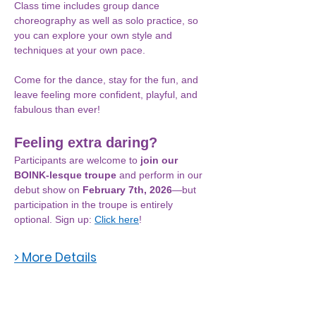
Class time includes group dance 
choreography as well as solo practice, so 
you can explore your own style and 
techniques at your own pace.
Come for the dance, stay for the fun, and 
leave feeling more confident, playful, and 
fabulous than ever!
Feeling extra daring? 
Participants are welcome to 
join our 
BOINK-lesque troupe
 and perform in our 
debut show on 
February 7th, 2026
—but 
participation in the troupe is entirely 
optional. Sign up: 
Click here
! 
> More Details