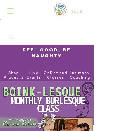
B.O.I.N.K.
Log In
Feel Good, Be
Naughty
Shop
Live
OnDemand
Intimacy
Products
Events
Classes
Coaching