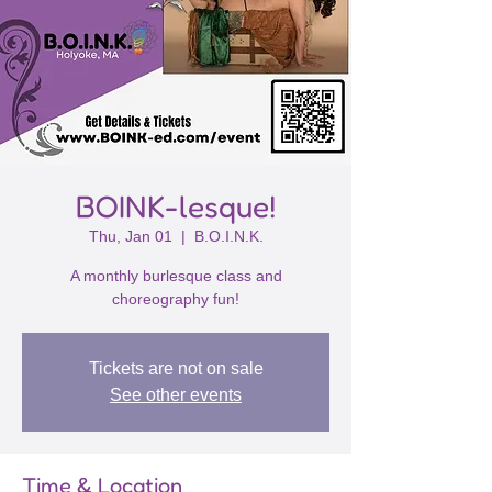
BOINK-lesque!
Thu, Jan 01
  |  
B.O.I.N.K.
A monthly burlesque class and
choreography fun!
Tickets are not on sale
See other events
Time & Location