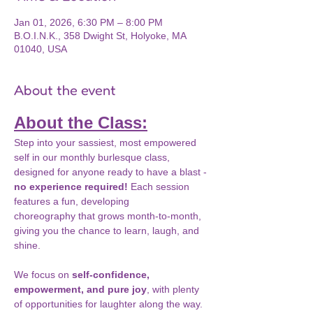
Jan 01, 2026, 6:30 PM – 8:00 PM
B.O.I.N.K., 358 Dwight St, Holyoke, MA
01040, USA
About the event
About the Class:
Step into your sassiest, most empowered 
self in our monthly burlesque class, 
designed for anyone ready to have a blast - 
no experience required!
 Each session 
features a fun, developing 
choreography that grows month-to-month, 
giving you the chance to learn, laugh, and 
shine.
We focus on 
self-confidence, 
empowerment, and pure joy
, with plenty 
of opportunities for laughter along the way. 