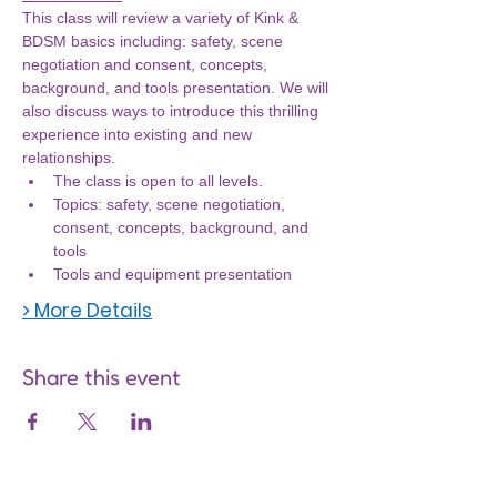
This class will review a variety of Kink & 
BDSM basics including: safety, scene 
negotiation and consent, concepts, 
background, and tools presentation. We will 
also discuss ways to introduce this thrilling 
experience into existing and new 
relationships.
The class is open to all levels.
Topics: safety, scene negotiation, 
consent, concepts, background, and 
tools
Tools and equipment presentation
> More Details
Share this event