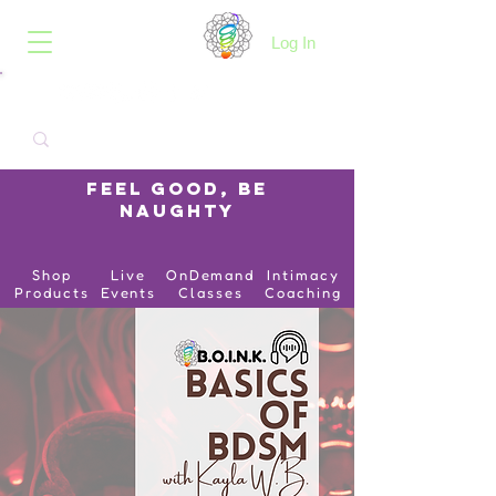
B.O.I.N.K.
Log In
Feel Good, Be
Naughty
Shop
Live
OnDemand
Intimacy
Products
Events
Classes
Coaching