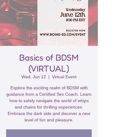
Basics of BDSM
(VIRTUAL)
Wed, Jun 12
  |  
Virtual Event
Explore the exciting realm of BDSM with
guidance from a Certified Sex Coach. Learn
how to safely navigate the world of whips
and chains for thrilling experiences.
Embrace the dark side and discover a new
level of fun and pleasure.