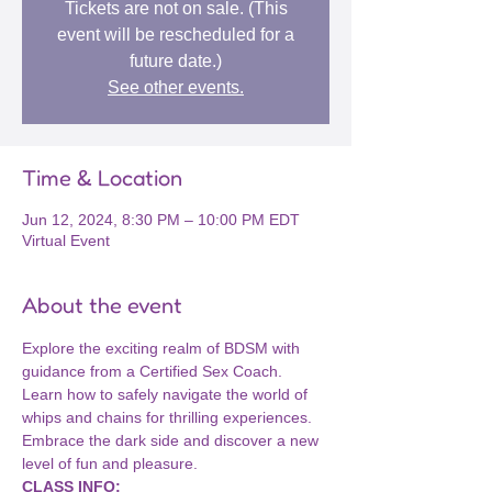
Tickets are not on sale. (This
event will be rescheduled for a
future date.)
See other events.
Time & Location
Jun 12, 2024, 8:30 PM – 10:00 PM EDT
Virtual Event
About the event
Explore the exciting realm of BDSM with 
guidance from a Certified Sex Coach. 
Learn how to safely navigate the world of 
whips and chains for thrilling experiences. 
Embrace the dark side and discover a new 
level of fun and pleasure.
CLASS INFO: